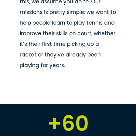
this, we assume you do to. Our
missions is pretty simple: we want to
help people learn to play tennis and
improve their skills on court, whether
it’s their first time picking up a
racket or they’ve already been
playing for years.
+
60