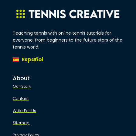
Teaching tennis with online tennis tutorials for
everyone, from beginners to the future stars of the
tennis world.
Español
About
Our Story
Contact
Write For Us
Sitemap
Privacy Policy