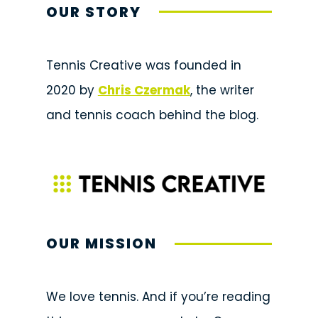
OUR STORY
Tennis Creative was founded in
2020 by
Chris Czermak
, the writer
and tennis coach behind the blog.
OUR MISSION
We love tennis. And if you’re reading