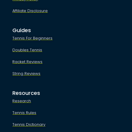
Affiliate Disclosure
Guides
Tennis For Beginners
Doubles Tennis
Racket Reviews
String Reviews
Resources
Research
Tennis Rules
Tennis Dictionary