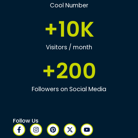
Cool Number
+
10
K
Visitors / month
+
200
Followers on Social Media
Follow Us