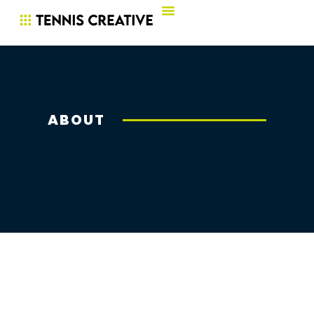
ABOUT