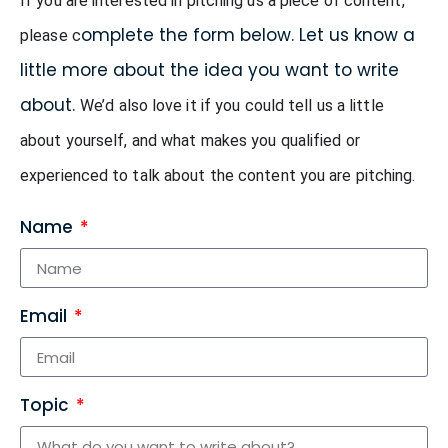
If you are interested in pitching us a piece of content, 
omplete the form below. Let us know a
please c
little more about the idea you want to write
about.
We’d also love it if you could tell us a little 
about yourself, and what makes you qualified or 
experienced to talk about the content you are pitching.
Name
Email
Topic