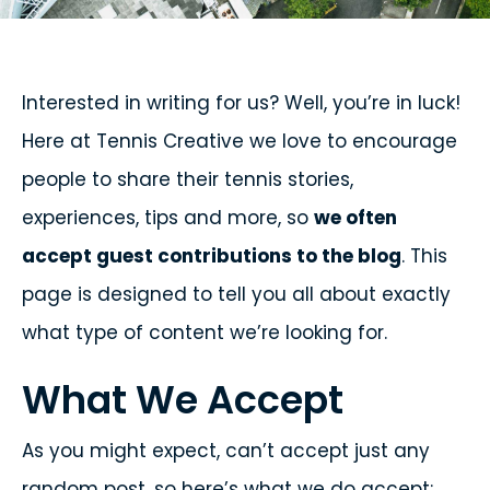
Interested in writing for us? Well, you’re in luck!
Here at Tennis Creative we love to encourage
people to share their tennis stories,
experiences, tips and more, so
we often
accept guest contributions to the blog
. This
page is designed to tell you all about exactly
what type of content we’re looking for.
What We Accept
As you might expect, can’t accept just any
random post, so here’s what we do accept: