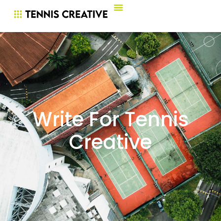
Write For Tennis
Creative