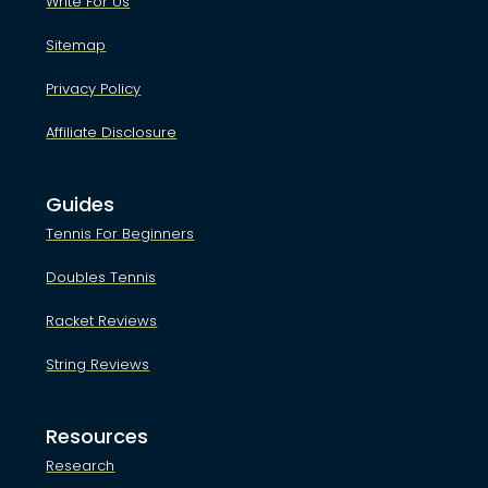
Write For Us
Sitemap
Privacy Policy
Affiliate Disclosure
Guides
Tennis For Beginners
Doubles Tennis
Racket Reviews
String Reviews
Resources
Research