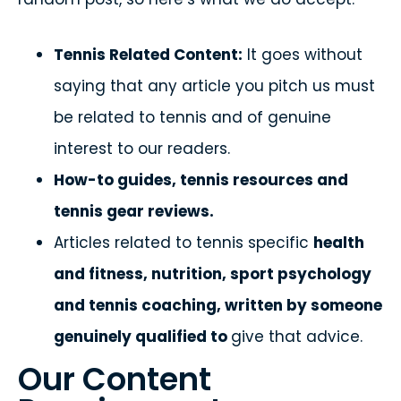
Tennis Related Content:
It goes without
saying that any article you pitch us must
be related to tennis and of genuine
interest to our readers.
How-to guides, tennis resources and
tennis gear reviews.
Articles related to tennis specific
health
and fitness, nutrition, sport psychology
and tennis coaching, written by someone
genuinely qualified to
give that advice.
Our Content