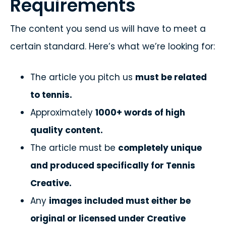
Requirements
The content you send us will have to meet a
certain standard. Here’s what we’re looking for:
The article you pitch us
must be related
to tennis.
Approximately
1000+ words of high
quality content.
The article must be
completely unique
and produced specifically for Tennis
Creative.
Any
images included must either be
original or licensed under Creative