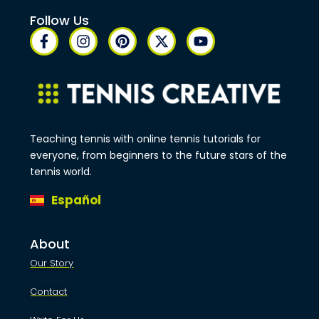
Follow Us
Teaching tennis with online tennis tutorials for
everyone, from beginners to the future stars of the
tennis world.
Español
About
Our Story
Contact