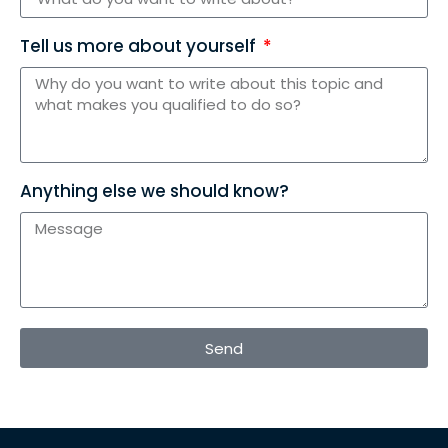
Tell us more about yourself
Anything else we should know?
Send