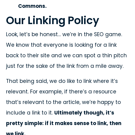
Commons.
Our Linking Policy
Look, let’s be honest… we’re in the SEO game.
We know that everyone is looking for a link
back to their site and we can spot a thin pitch
just for the sake of the link from a mile away.
That being said, we do like to link where it’s
relevant. For example, if there’s a resource
that’s relevant to the article, we’re happy to
include a link to it.
Ultimately though, it’s
pretty simple: if it makes sense to link, then
we link.