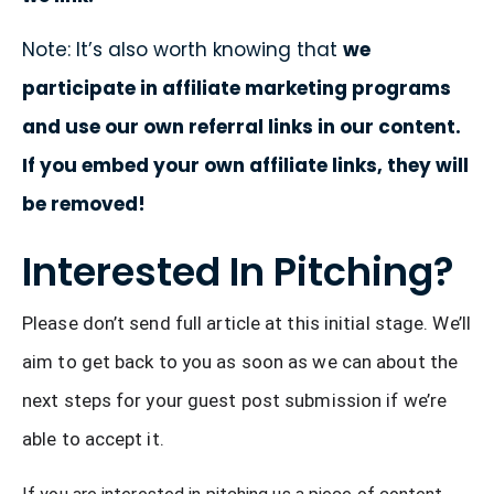
Note: It’s also worth knowing that
we
participate in affiliate marketing programs
and use our own referral links in our content.
If you embed your own affiliate links, they will
be removed!
Interested In Pitching?
Please don’t send full article at this initial stage. We’ll 
aim to get back to you as soon as we can about the 
next steps for your guest post submission if we’re 
able to accept it.