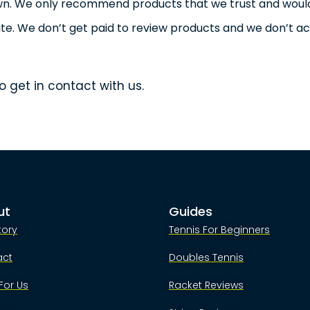
own. We only recommend products that we trust and woul
te. We don’t get paid to review products and we don’t a
o get in contact with us.
ut
Guides
tory
Tennis For Beginners
act
Doubles Tennis
For Us
Racket Reviews