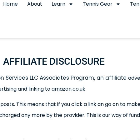
Home
About
Learn
Tennis Gear
Ten
AFFILIATE DISCLOSURE
on Services LLC Associates Program, an affiliate
adve
ertising and linking to amazon.co.uk
 posts. This means that if you click a link an go on to m
 charged any more by the provider.
This is our way of fu