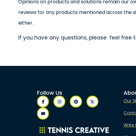
Opinions on products and solutions remain our 
reviews for any products mentioned across the si
either.
If you have any questions, please feel free t
Follow Us
Abo
Our S
Cont
Write 