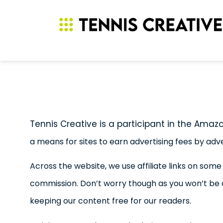
Tennis Creative is a participant in the Amaz
a means for sites to earn advertising fees by adv
Across the website, we use affiliate links on some
commission. Don’t worry though as you won’t be
keeping our content free for our readers.