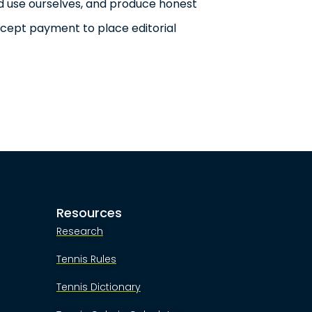
d use ourselves, and produce honest
ccept payment to place editorial
Resources
Research
Tennis Rules
Tennis Dictionary