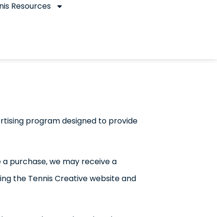
nis Resources
rtising program designed to provide
ake a purchase, we may receive a
nding the Tennis Creative website and