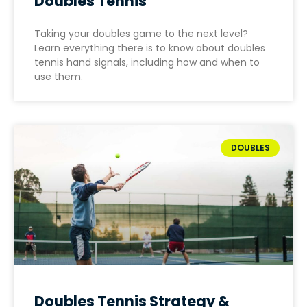
Doubles Tennis
Taking your doubles game to the next level?
Learn everything there is to know about doubles
tennis hand signals, including how and when to
use them.
DOUBLES
Doubles Tennis Strategy &