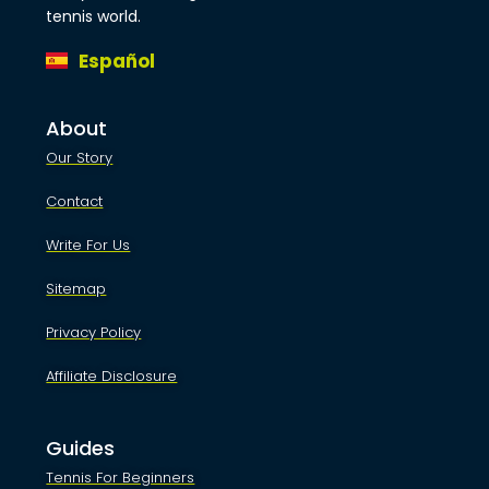
tennis world.
Español
About
Our Story
Contact
Write For Us
Sitemap
Privacy Policy
Affiliate Disclosure
Guides
Tennis For Beginners