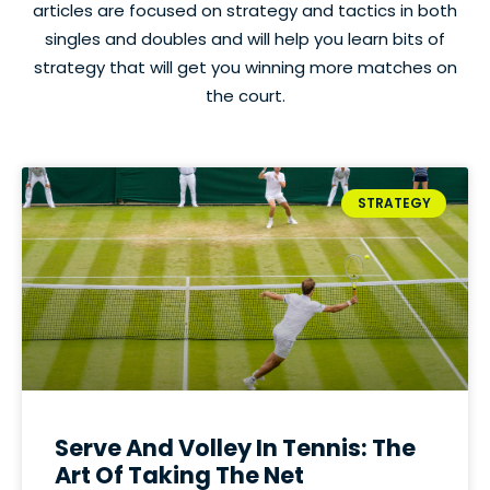
articles are focused on strategy and tactics in both
singles and doubles and will help you learn bits of
strategy that will get you winning more matches on
the court.
STRATEGY
Serve And Volley In Tennis: The
Art Of Taking The Net