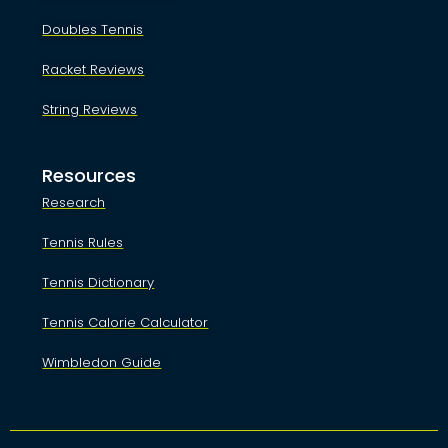
Doubles Tennis
Racket Reviews
String Reviews
Resources
Research
Tennis Rules
Tennis Dictionary
Tennis Calorie Calculator
Wimbledon Guide