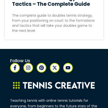
Tactics – The Complete Guide
The complete guide to doubles tennis strategy,
from your positioning on court to the formations
and tactics that will take your doubles game to
the next level.
Follow Us
Teaching tennis with online tennis tutorials for
everyone, from beginners to the future stars of the