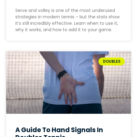
Serve and volley is one of the most underused
strategies in modern tennis – but the stats show
it’s still incredibly effective. Learn when to use it,
why it works, and how to add it to your game.
DOUBLES
A Guide To Hand Signals In