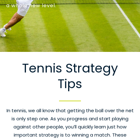
a whole new level.
Tennis Strategy
Tips
In tennis, we all know that getting the ball over the net
is only step one. As you progress and start playing
against other people, you’ll quickly learn just how
important strategy is to winning a match. These