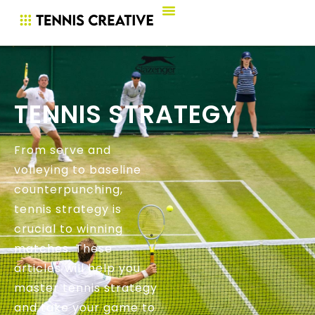
TENNIS STRATEGY
From serve and
volleying to baseline
counterpunching,
tennis strategy is
crucial to winning
matches. These
articles will help you
master tennis strategy
and take your game to