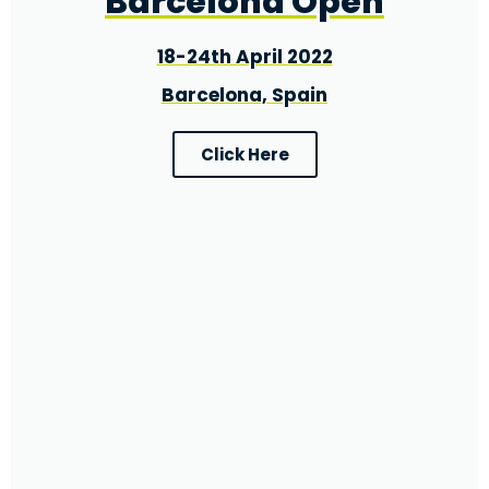
Barcelona Open
18-24th April 2022
Barcelona, Spain
Click Here