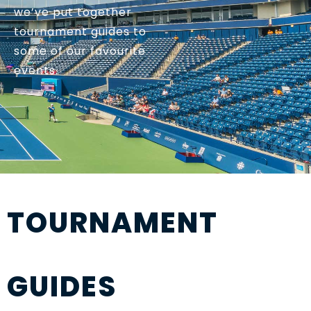
we’ve put together
tournament guides to
some of our favourite
events.
TOURNAMENT
GUIDES