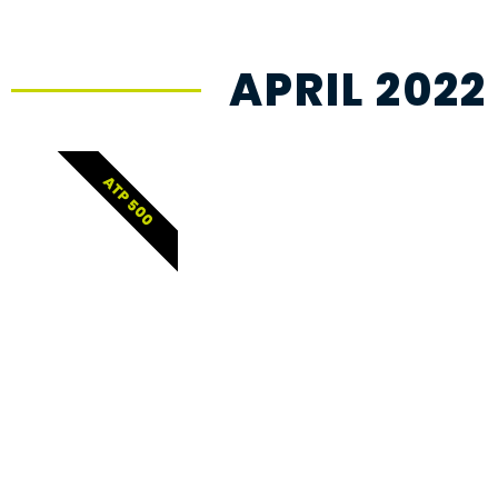
APRIL 2022
ATP 500