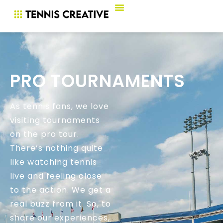
PRO TOURNAMENTS
As tennis fans, we love
visiting tournaments
on the pro tour.
There’s nothing quite
like watching tennis
live and feeling close
to the action. We get a
real buzz from it. So, to
share our experiences,