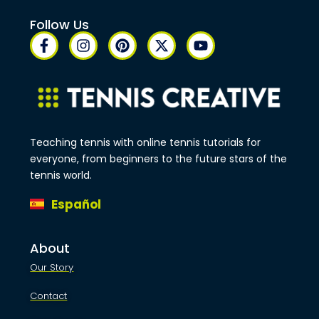
Follow Us
Teaching tennis with online tennis tutorials for
everyone, from beginners to the future stars of the
tennis world.
Español
About
Our Story
Contact