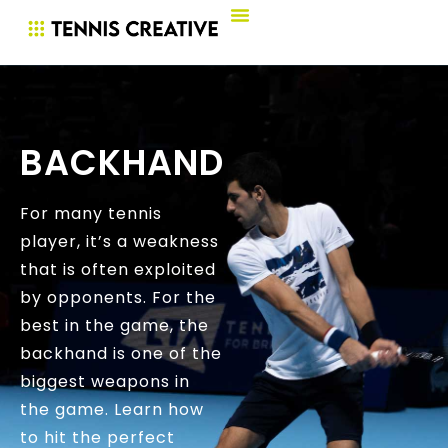
BACKHAND
For many tennis
player, it’s a weakness
that is often exploited
by opponents. For the
best in the game, the
backhand is one of the
biggest weapons in
the game. Learn how
to hit the perfect