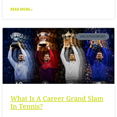
READ MORE »
UNCATEGORIZED
What Is A Career Grand Slam
In Tennis?