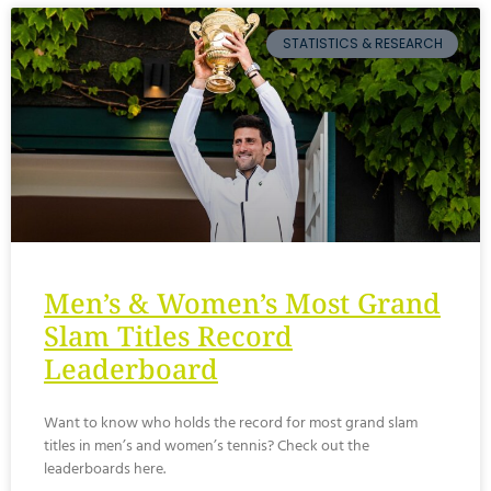
STATISTICS & RESEARCH
Men’s & Women’s Most Grand
Slam Titles Record
Leaderboard
Want to know who holds the record for most grand slam
titles in men’s and women’s tennis? Check out the
leaderboards here.