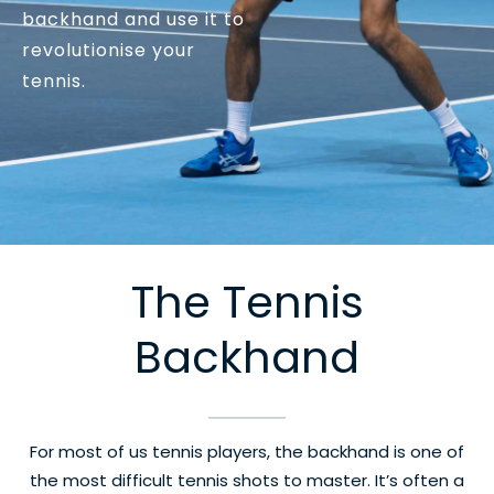
backhand and use it to
revolutionise your
tennis.
The Tennis
Backhand
For most of us tennis players, the backhand is one of
the most difficult tennis shots to master. It’s often a