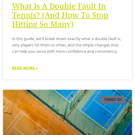
What Is A Double Fault In
Tennis? (And How To Stop
Hitting So Many)
In this guide, we’ll break down exactly what a double fault is,
why players hit them so often, and the simple changes that
can help you serve with more confidence and consistency.
READ MORE »
TENNIS 101