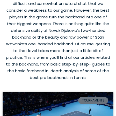
difficult and somewhat unnatural shot that we
consider a weakness to our game. However, the best
players in the game turn the backhand into one of
their biggest weapons. There is nothing quite like the
defensive ability of Novak Djokovic’s two-handed
backhand or the beauty and raw power of Stan
Wawrinka’s one-handed backhand. Of course, getting
to that level takes more than just a little bit of
practice. This is where you’ll find all our articles related
to the backhand, from basic step-by-step- guides to
the basic forehand in-depth analysis of some of the
best pro backhands in tennis.
TOURNAMENTS