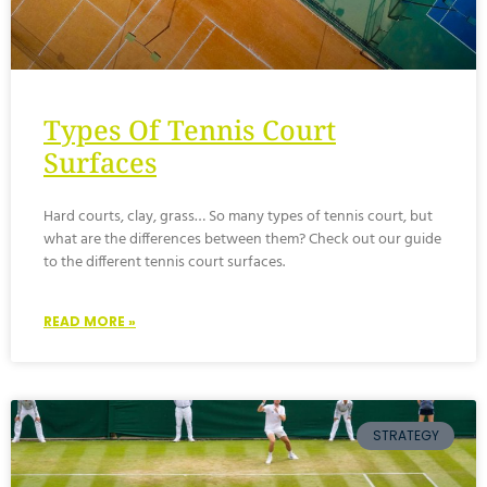
Types Of Tennis Court
Surfaces
Hard courts, clay, grass… So many types of tennis court, but
what are the differences between them? Check out our guide
to the different tennis court surfaces.
READ MORE »
STRATEGY