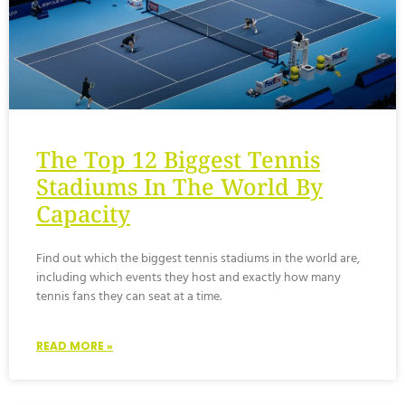
The Top 12 Biggest Tennis
Stadiums In The World By
Capacity
Find out which the biggest tennis stadiums in the world are,
including which events they host and exactly how many
tennis fans they can seat at a time.
READ MORE »