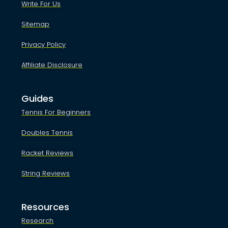
Write For Us
Sitemap
Privacy Policy
Affiliate Disclosure
Guides
Tennis For Beginners
Doubles Tennis
Racket Reviews
String Reviews
Resources
Research