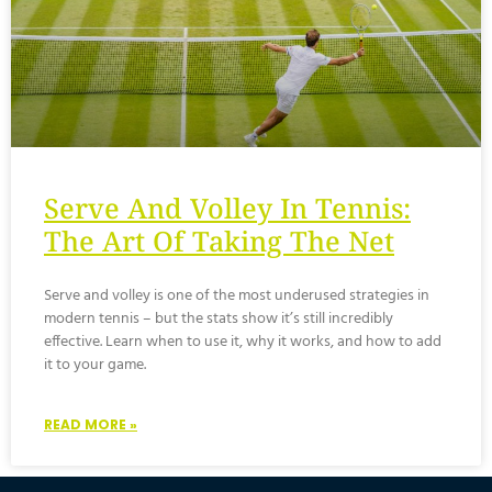
Serve And Volley In Tennis:
The Art Of Taking The Net
Serve and volley is one of the most underused strategies in
modern tennis – but the stats show it’s still incredibly
effective. Learn when to use it, why it works, and how to add
it to your game.
READ MORE »