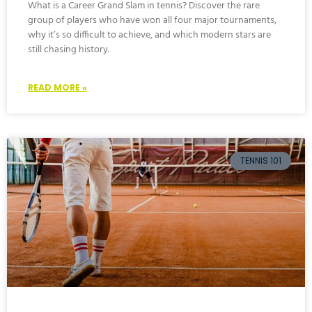
What is a Career Grand Slam in tennis? Discover the rare
group of players who have won all four major tournaments,
why it’s so difficult to achieve, and which modern stars are
still chasing history.
READ MORE »
TENNIS 101