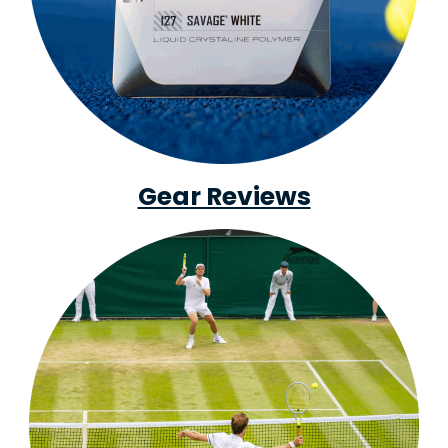
Gear Reviews