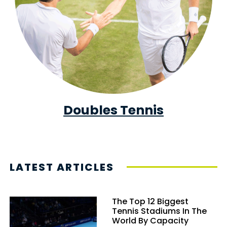
Doubles Tennis
LATEST ARTICLES
The Top 12 Biggest
Tennis Stadiums In The
World By Capacity