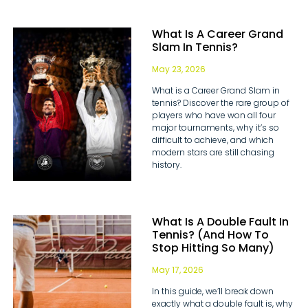
What Is A Career Grand
Slam In Tennis?
May 23, 2026
What is a Career Grand Slam in
tennis? Discover the rare group of
players who have won all four
major tournaments, why it’s so
difficult to achieve, and which
modern stars are still chasing
history.
What Is A Double Fault In
Tennis? (And How To
Stop Hitting So Many)
May 17, 2026
In this guide, we’ll break down
exactly what a double fault is, why