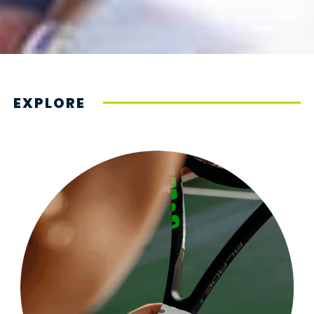
EXPLORE