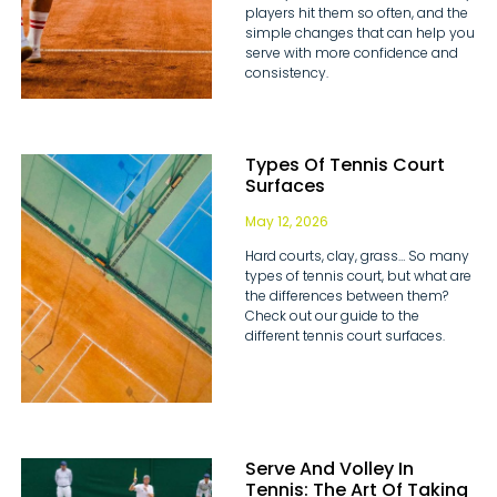
players hit them so often, and the
simple changes that can help you
serve with more confidence and
consistency.
Types Of Tennis Court
Surfaces
May 12, 2026
Hard courts, clay, grass… So many
types of tennis court, but what are
the differences between them?
Check out our guide to the
different tennis court surfaces.
Serve And Volley In
Tennis: The Art Of Taking