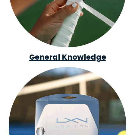
General Knowledge