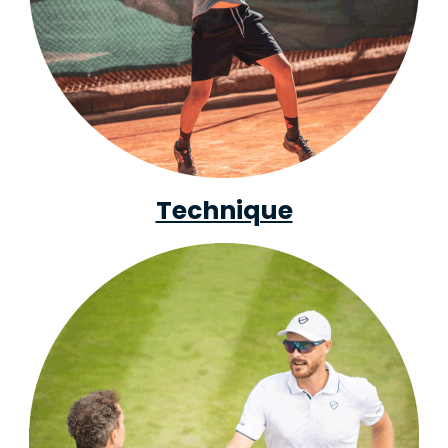
Technique