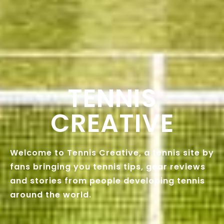
TENNIS
CREATIVE
Welcome to Tennis Creative, a tennis site by
fans bringing you tennis tips, gear reviews
and stories from people developing tennis
around the world.