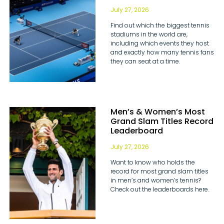
July 27, 2026
Find out which the biggest tennis
stadiums in the world are,
including which events they host
and exactly how many tennis fans
they can seat at a time.
Men’s & Women’s Most
Grand Slam Titles Record
Leaderboard
July 27, 2026
Want to know who holds the
record for most grand slam titles
in men’s and women’s tennis?
Check out the leaderboards here.