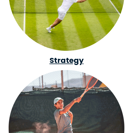
Strategy