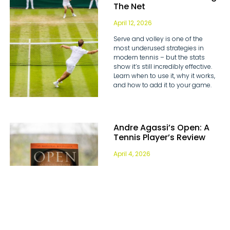
The Net
April 12, 2026
Serve and volley is one of the
most underused strategies in
modern tennis – but the stats
show it’s still incredibly effective.
Learn when to use it, why it works,
and how to add it to your game.
Andre Agassi’s Open: A
Tennis Player’s Review
April 4, 2026
Discover some of the most
valuable tennis life lessons Andre
Agassi has to share in our book
review of his autobiography Open.