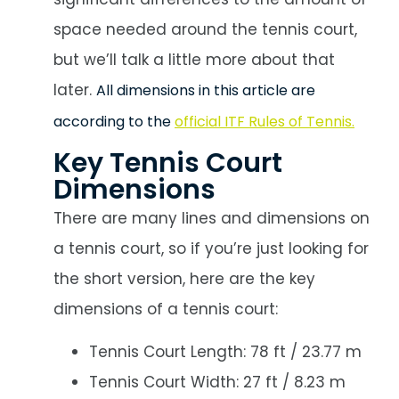
space needed around the tennis court,
but we’ll talk a little more about that
later.
All dimensions in this article are
according to the
official ITF Rules of Tennis.
Key Tennis Court
Dimensions
There are many lines and dimensions on
a tennis court, so if you’re just looking for
the short version, here are the key
dimensions of a tennis court:
Tennis Court Length: 78 ft / 23.77 m
Tennis Court Width: 27 ft / 8.23 m