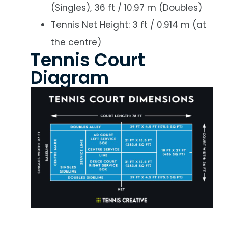
(Singles), 36 ft / 10.97 m (Doubles)
Tennis Net Height: 3 ft / 0.914 m (at
the centre)
Tennis Court
Diagram