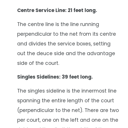
Centre Service Line: 21 feet long.
The centre line is the line running
perpendicular to the net from its centre
and divides the service boxes, setting
out the deuce side and the advantage
side of the court.
Singles Sidelines: 39 feet long.
The singles sideline is the innermost line
spanning the entire length of the court
(perpendicular to the net). There are two
per court, one on the left and one on the