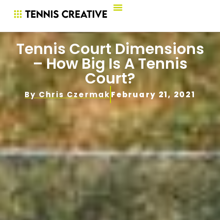
Tennis Court Dimensions
– How Big Is A Tennis
Court?
By
Chris Czermak
February 21, 2021