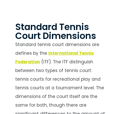
Standard Tennis
Court Dimensions
Standard tennis court dimensions are
defines by the
International Tennis
Federation
(ITF). The ITF distinguish
between two types of tennis court:
tennis courts for recreational play and
tennis courts at a tournament level. The
dimensions of the court itself are the
same for both, though there are
significant differences to the amount of