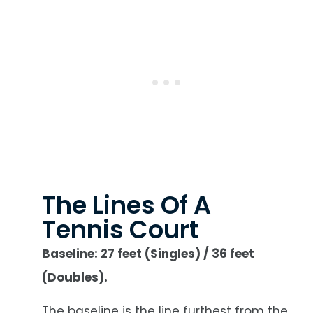
The Lines Of A
Tennis Court
Baseline: 27 feet (Singles) / 36 feet
(Doubles).
The baseline is the line furthest from the