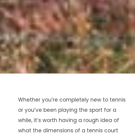
Whether you’re completely new to tennis
or you’ve been playing the sport for a
while, it’s worth having a rough idea of
what the dimensions of a tennis court