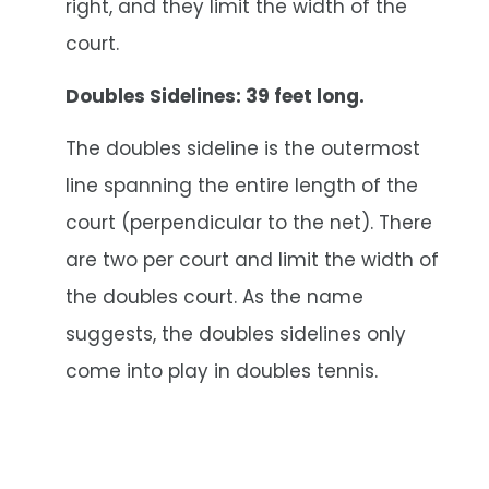
right, and they limit the width of the
court.
Doubles Sidelines: 39 feet long.
The doubles sideline is the outermost
line spanning the entire length of the
court (perpendicular to the net). There
are two per court and limit the width of
the doubles court. As the name
suggests, the doubles sidelines only
come into play in doubles tennis.