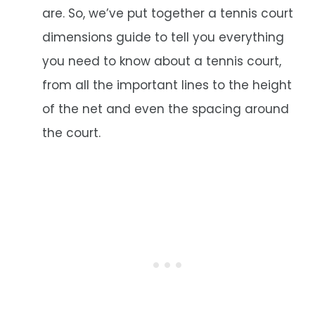
are. So, we’ve put together a tennis court
dimensions guide to tell you everything
you need to know about a tennis court,
from all the important lines to the height
of the net and even the spacing around
the court.