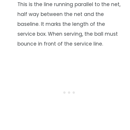
This is the line running parallel to the net,
half way between the net and the
baseline. It marks the length of the
service box. When serving, the ball must
bounce in front of the service line.