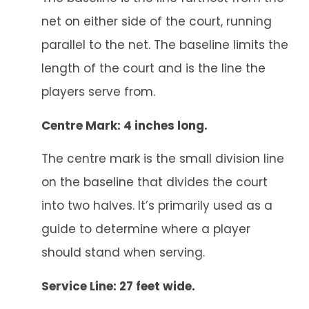
net on either side of the court, running
parallel to the net. The baseline limits the
length of the court and is the line the
players serve from.
Centre Mark: 4 inches long.
The centre mark is the small division line
on the baseline that divides the court
into two halves. It’s primarily used as a
guide to determine where a player
should stand when serving.
Service Line: 27 feet wide.