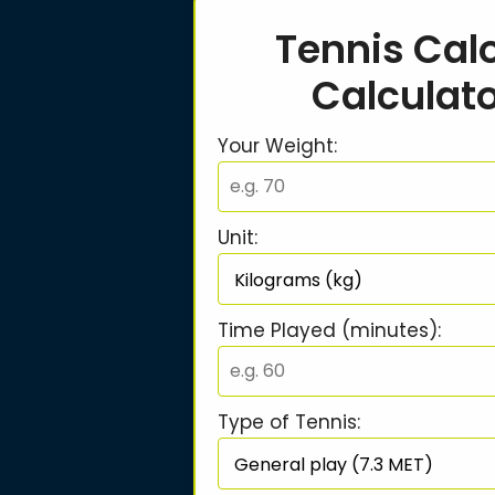
Tennis Calo
Calculat
Your Weight:
Unit:
Time Played (minutes):
Type of Tennis: