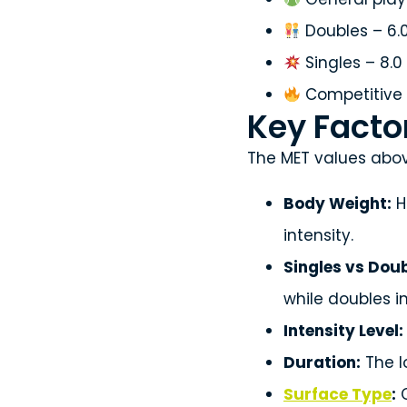
Doubles – 6.
Singles – 8.0
Competitive 
Key Factor
The MET values abov
Body Weight:
H
intensity.
Singles vs Doub
while doubles i
Intensity Level:
Duration:
The l
Surface Type
:
C