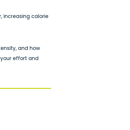
r, increasing calorie
ntensity, and how
 your effort and