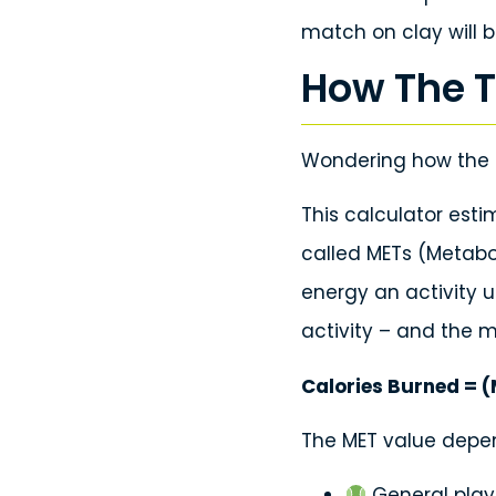
match on clay will b
How The T
Wondering how the 
This calculator est
called METs (Metabo
energy an activity 
activity – and the m
Calories Burned = (
The MET value depen
General play