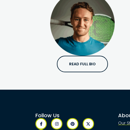
READ FULL BIO
Follow Us
Abo
Our S