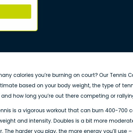
ny calories you’re burning on court? Our Tennis Ca
stimate based on your body weight, the type of tenn
, and how long you’re out there competing or rallyin
tennis is a vigorous workout that can burn 400-700 ca
eight and intensity. Doubles is a bit more moderat
r. The harder you play, the more energy you’ll use 