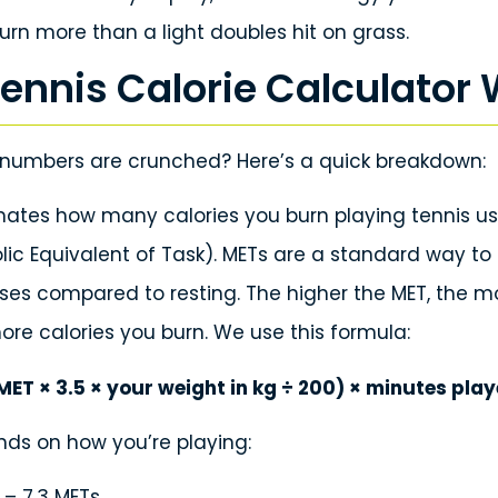
urn more than a light doubles hit on grass.
ennis Calorie Calculator
numbers are crunched? Here’s a quick breakdown:
imates how many calories you burn playing tennis u
lic Equivalent of Task). METs are a standard way 
uses compared to resting. The higher the MET, the m
ore calories you burn. We use this formula:
MET × 3.5 × your weight in kg ÷ 200) × minutes pla
ds on how you’re playing:
 – 7.3 METs