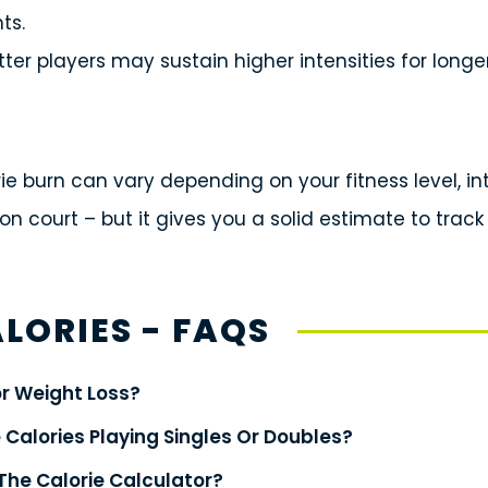
ts.
tter players may sustain higher intensities for longe
orie burn can vary depending on your fitness level, i
on court – but it gives you a solid estimate to track
LORIES - FAQS
or Weight Loss?
 Calories Playing Singles Or Doubles?
The Calorie Calculator?