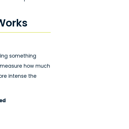
 Works
sing something
to measure how much
ore intense the
yed