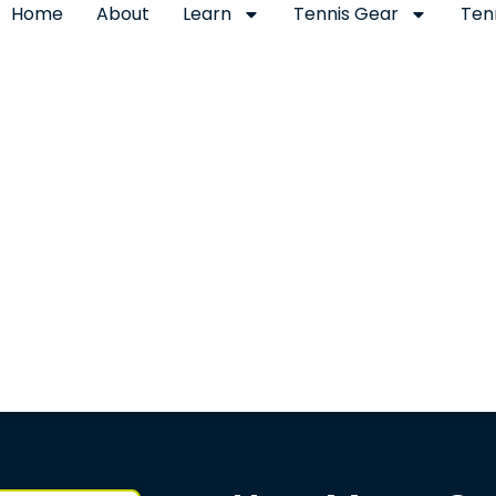
Home
About
Learn
Tennis Gear
Ten