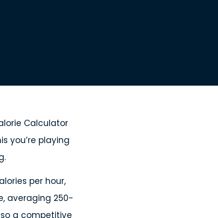
lorie Calculator
is you’re playing
g.
lories per hour,
e, averaging 250-
– so a competitive