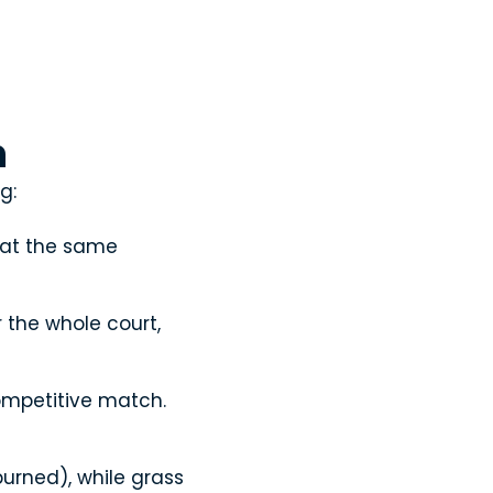
n
g:
 at the same
the whole court,
competitive match.
burned), while grass