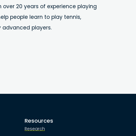
h over 20 years of experience playing
elp people learn to play tennis,
y advanced players.
Resources
Research