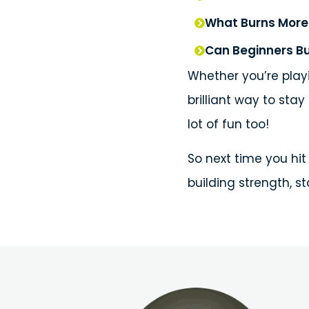
What Burns More 
Can Beginners Bu
Whether you’re playi
brilliant way to stay
lot of fun too!
So next time you hit 
building strength, s