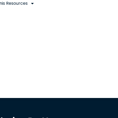
nis Resources