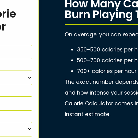
How Many Cal
rie
Burn Playing 
or
On average, you can expect
350–500 calories per h
500–700 calories per h
700+ calories per hour
The exact number depends 
and how intense your sessio
Calorie Calculator comes in
instant estimate.