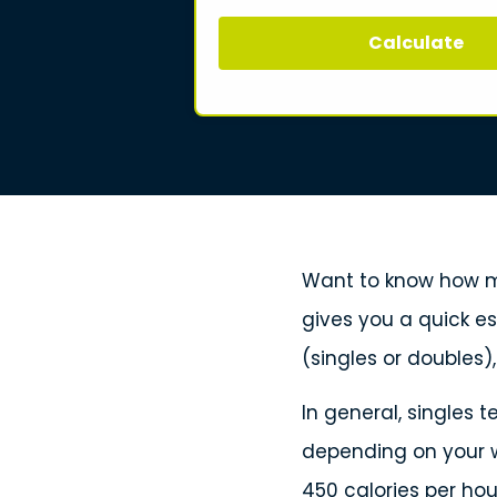
Calculate
Want to know how ma
gives you a quick e
(singles or doubles)
In general, singles 
depending on your w
450 calories per hou