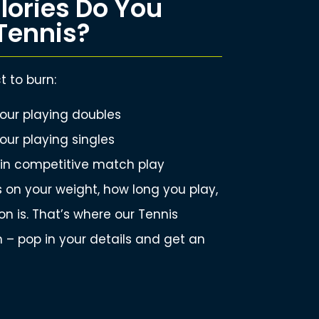
ories Do You
Tennis?
 to burn:
our playing doubles
our playing singles
 in competitive match play
on your weight, how long you play,
n is. That’s where our Tennis
 – pop in your details and get an