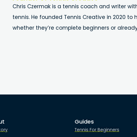
Chris Czermak is a tennis coach and writer wit
tennis. He founded Tennis Creative in 2020 to h
whether they’re complete beginners or alread
ut
Guides
tory
Tennis For Beginners