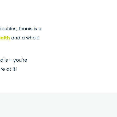
oubles, tennis is a
ealth
and a whole
alls – you’re
e at it!