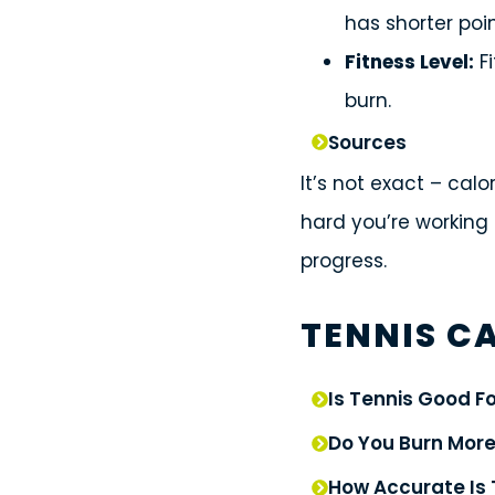
has shorter poin
Fitness Level:
Fi
burn.
Sources
It’s not exact – cal
hard you’re working 
progress.
TENNIS CA
Is Tennis Good F
Do You Burn More
How Accurate Is 