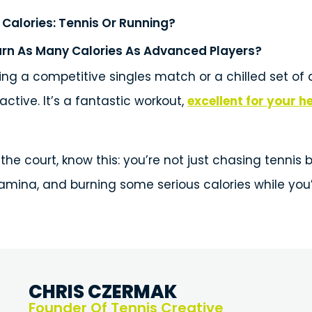
Calories: Tennis Or Running?
rn As Many Calories As Advanced Players?
ng a competitive singles match or a chilled set of d
 active. It’s a fantastic workout,
excellent for your h
the court, know this: you’re not just chasing tennis b
tamina, and burning some serious calories while you’r
CHRIS CZERMAK
Founder Of Tennis Creative