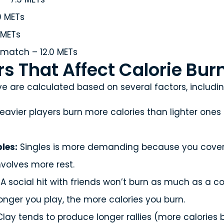
0 METs
 METs
match – 12.0 METs
s That Affect Calorie Bur
e are calculated based on several factors, includin
eavier players burn more calories than lighter ones
les:
Singles is more demanding because you cover 
nvolves more rest.
A social hit with friends won’t burn as much as a 
onger you play, the more calories you burn.
lay tends to produce longer rallies (more calories 