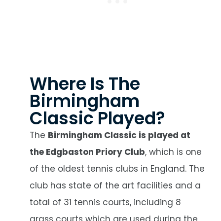
Where Is The
Birmingham
Classic Played?
The
Birmingham Classic is played at
the Edgbaston Priory Club
, which is one
of the oldest tennis clubs in England. The
club has state of the art facilities and a
total of 31 tennis courts, including 8
grass courts which are used during the