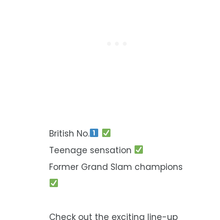
British No.
Teenage sensation
Former Grand Slam champions
Check out the exciting line-up