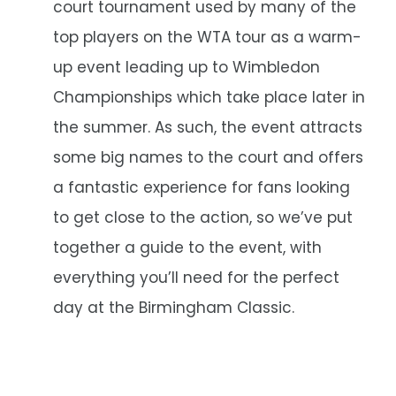
court tournament used by many of the
top players on the WTA tour as a warm-
up event leading up to Wimbledon
Championships which take place later in
the summer. As such, the event attracts
some big names to the court and offers
a fantastic experience for fans looking
to get close to the action, so we’ve put
together a guide to the event, with
everything you’ll need for the perfect
day at the Birmingham Classic.