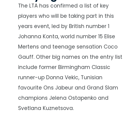
The LTA has confirmed a list of key
players who will be taking part in this
years event, led by British number 1
Johanna Konta, world number 15 Elise
Mertens and teenage sensation Coco
Gauff. Other big names on the entry list
include former Birmingham Classic
runner-up Donna Vekic, Tunisian
favourite Ons Jabeur and Grand Slam
champions Jelena Ostapenko and
Svetlana Kuznetsova.