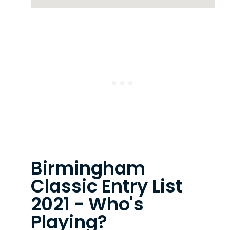
Birmingham
Classic Entry List
2021 - Who's
Playing?