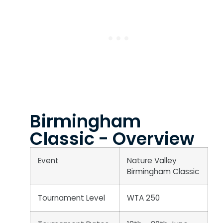
Birmingham
Classic - Overview
Event
Nature Valley
Birmingham Classic
Tournament Level
WTA 250