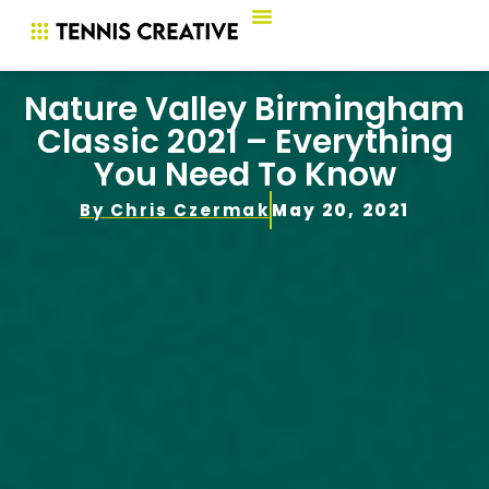
Nature Valley Birmingham
Classic 2021 – Everything
You Need To Know
By
Chris Czermak
May 20, 2021