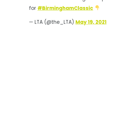
for
#BirminghamClassic
— LTA (@the_LTA)
May 19, 2021
Birmingham
Classic Draw 2021
Main draws for singles and
doubles at the Viking Classic
Birmingham, a WTA 250.
Mertens, Jabeur, Vekic, and
Kasatkina are the top seeds in
singles.