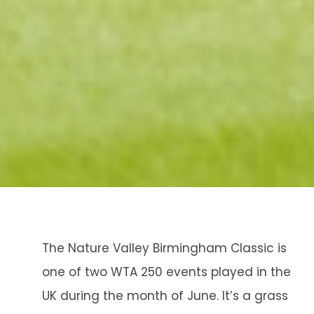
The Nature Valley Birmingham Classic is
one of two WTA 250 events played in the
UK during the month of June. It’s a grass