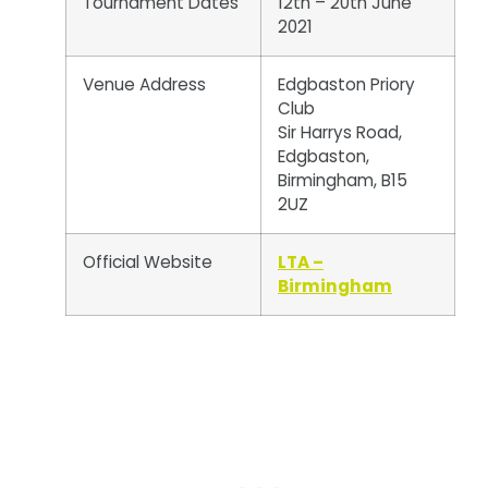
Tournament Dates
12th – 20th June
2021
Venue Address
Edgbaston Priory
Club
Sir Harrys Road,
Edgbaston,
Birmingham, B15
2UZ
Official Website
LTA –
Birmingham