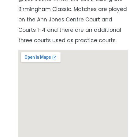
Birmingham Classic. Matches are played
on the Ann Jones Centre Court and
Courts 1-4 and there are an additional
three courts used as practice courts.