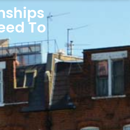
nships
Need To