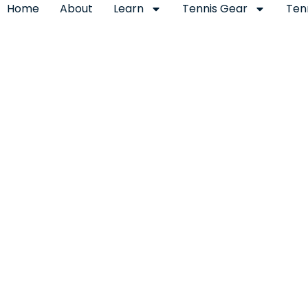
Home
About
Learn
Tennis Gear
Ten