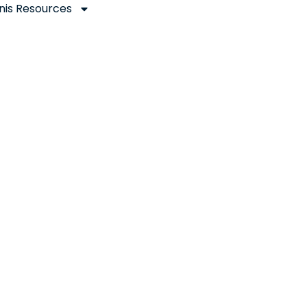
nis Resources