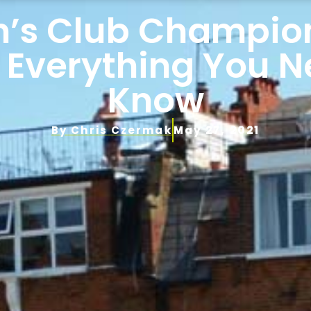
’s Club Champio
 Everything You 
Know
By
Chris Czermak
May 27, 2021