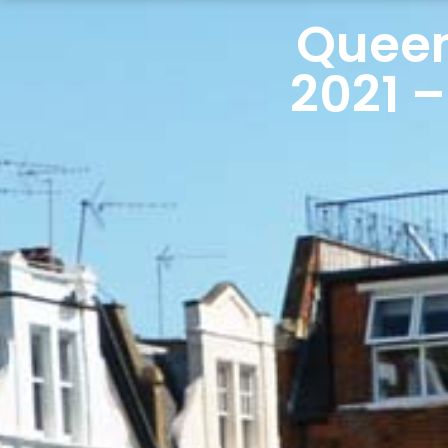
Queen
2021 –