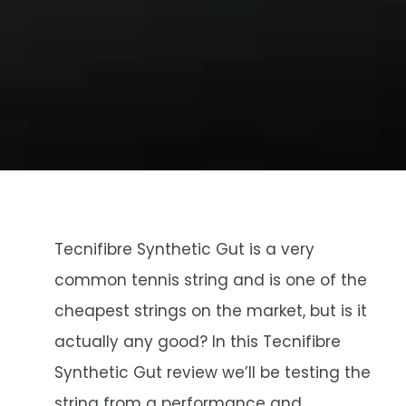
Tecnifibre Synthetic Gut is a very
common tennis string and is one of the
cheapest strings on the market, but is it
actually any good? In this Tecnifibre
Synthetic Gut review we’ll be testing the
string from a performance and