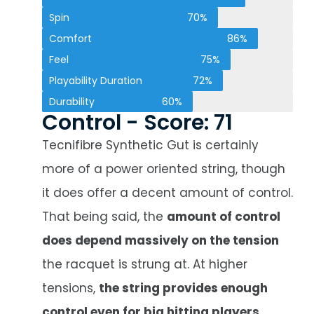
Spin
70%
Comfort
86%
Feel
75%
Playability Duration
72%
Durability
60%
Control - Score: 71
Tecnifibre Synthetic Gut is certainly
more of a power oriented string, though
it does offer a decent amount of control.
That being said, the
amount of control
does depend massively on the tension
the racquet is strung at. At higher
tensions,
the string provides enough
control even for big hitting players
,