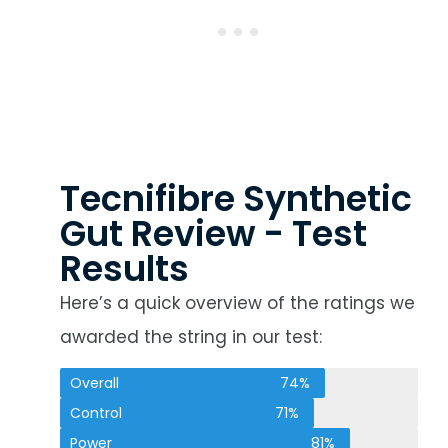
Tecnifibre Synthetic
Gut Review - Test
Results
Here’s a quick overview of the ratings we
awarded the string in our test:
Overall
74%
Control
71%
Power
81%