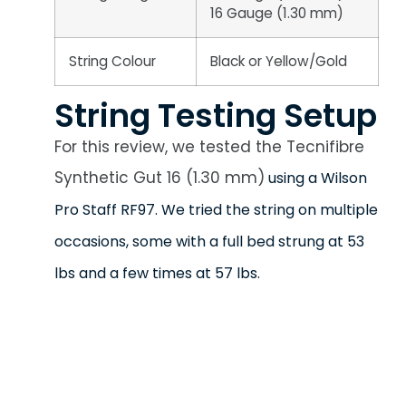
16 Gauge (1.30 mm)
String Colour
Black or Yellow/Gold
String Testing Setup
For this review, we tested the Tecnifibre
Synthetic Gut 16 (1.30 mm)
using a Wilson
Pro Staff RF97. We tried the string on multiple
occasions, some with a full bed strung at 53
lbs and a few times at 57 lbs.