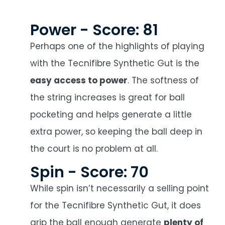
Power - Score: 81
Perhaps one of the highlights of playing
with the Tecnifibre Synthetic Gut is the
easy access to power
. The softness of
the string increases is great for ball
pocketing and helps generate a little
extra power, so keeping the ball deep in
the court is no problem at all.
Spin - Score: 70
While spin isn’t necessarily a selling point
for the Tecnifibre Synthetic Gut, it does
grip the ball enough generate
plenty of