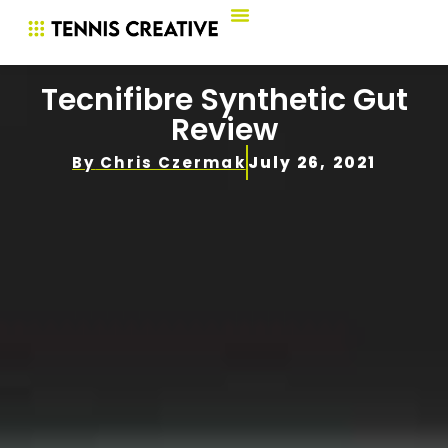
Tecnifibre Synthetic Gut
Review
By
Chris Czermak
July 26, 2021