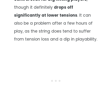
though it definitely
drops off
significantly at lower tensions
. It can
also be a problem after a few hours of
play, as the string does tend to suffer
from tension loss and a dip in playability.