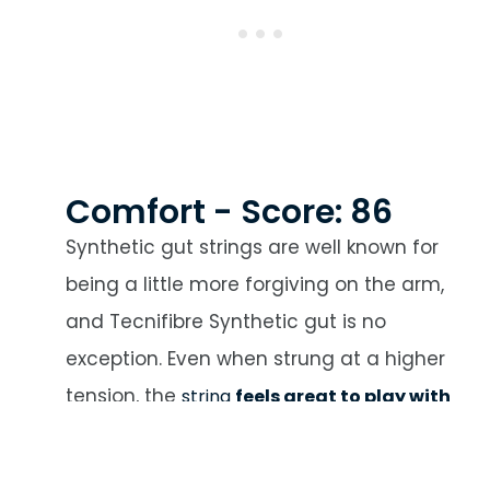
Comfort - Score: 86
Synthetic gut strings are well known for
being a little more forgiving on the arm,
and Tecnifibre Synthetic gut is no
exception. Even when strung at a higher
tension, the
string
feels great to play with
and offers a fantastic amount of
comfort
. It’s pretty forgiving even when