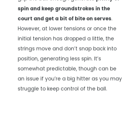
spin and keep groundstrokes in the
court and get a bit of bite on serves
.
However, at lower tensions or once the
initial tension has dropped a little, the
strings move and don’t snap back into
position, generating less spin. It’s
somewhat predictable, though can be
an issue if you’re a big hitter as you may
struggle to keep control of the ball.