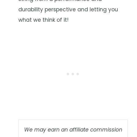
durability perspective and letting you
what we think of it!
We may earn an affiliate commission