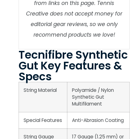
from links on this page. Tennis
Creative does not accept money for
editorial gear reviews, so we only
recommend products we love!
Tecnifibre Synthetic
Gut Key Features &
Specs
String Material
Polyamide / Nylon
Synthetic Gut
Multifilament
Special Features
Anti-Abrasion Coating
String Gauge
17 Gauge (1.25 mm) or