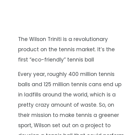
The Wilson Triniti is a revolutionary
product on the tennis market. It’s the
first “eco-friendly” tennis ball
Every year, roughly 400 million tennis
balls and 125 million tennis cans end up
in ladfills around the world, which is a
pretty crazy amount of waste. So, on
their mission to make tennis a greener
sport, Wilson set out on a project to