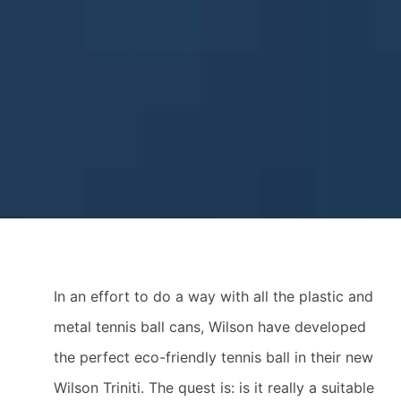
In an effort to do a way with all the plastic and
metal tennis ball cans, Wilson have developed
the perfect eco-friendly tennis ball in their new
Wilson Triniti. The quest is: is it really a suitable