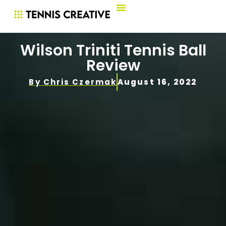
Wilson Triniti Tennis Ball
Review
By
Chris Czermak
August 16, 2022