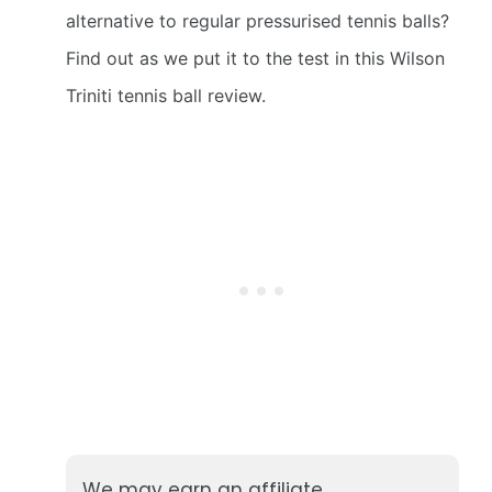
alternative to regular pressurised tennis balls?
Find out as we put it to the test in this Wilson
Triniti tennis ball review.
We may earn an affiliate