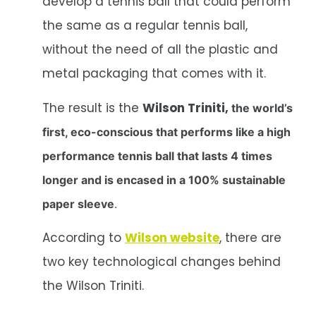
develop a tennis ball that could perform
the same as a regular tennis ball,
without the need of all the plastic and
metal packaging that comes with it.
The result is the
Wilson Triniti,
the world’s
first, eco-conscious that performs like a high
performance tennis ball that lasts 4 times
longer and is encased in a 100% sustainable
paper sleeve
.
According to
Wilson website
, there are
two key technological changes behind
the Wilson Triniti.