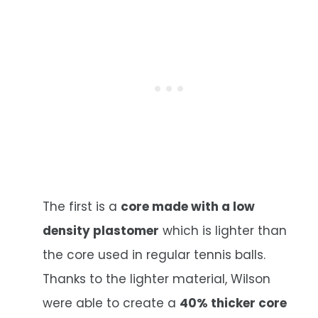
The first is a
core made with a low
density plastomer
which is lighter than
the core used in regular tennis balls.
Thanks to the lighter material, Wilson
were able to create a
40% thicker core