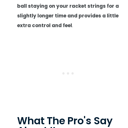
ball staying on your racket strings for a
slightly longer time and provides a little
extra control and feel
.
What The Pro's Say