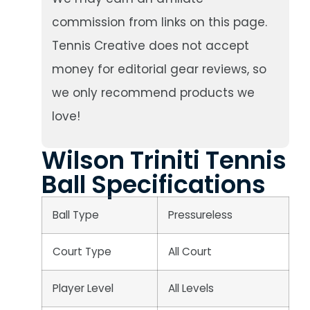
commission from links on this page.
Tennis Creative does not accept
money for editorial gear reviews, so
we only recommend products we
love!
Wilson Triniti Tennis
Ball Specifications
Ball Type
Pressureless
Court Type
All Court
Player Level
All Levels