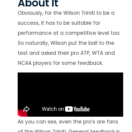
About It
Obviously, for the Wilson Triniti to be a
success, it has to be suitable for
performance at a competitive level too.
So naturally, Wilson put the ball to the
test and asked their pro ATP, WTA and
NCAA players for some feedback.
As you can see, even the pro’s are fans
of the Wilson Triniti. General feedback is