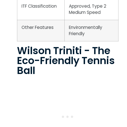
ITF Classification
Approved, Type 2
Medium Speed
Other Features
Environmentally
Friendly
Wilson Triniti - The
Eco-Friendly Tennis
Ball