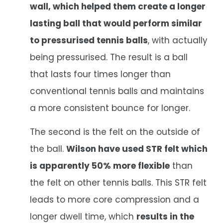
wall, which helped them create a longer
lasting ball that would perform similar
to pressurised tennis balls
, with actually
being pressurised. The result is a ball
that lasts four times longer than
conventional tennis balls and maintains
a more consistent bounce for longer.
The second is the felt on the outside of
the ball.
Wilson have used STR felt which
is apparently 50% more flexible
than
the felt on other tennis balls. This STR felt
leads to more core compression and a
longer dwell time, which
results in the