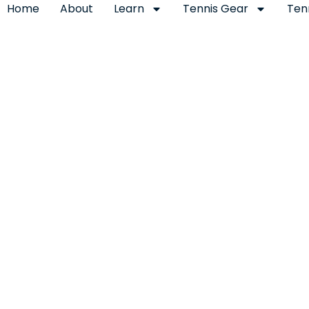
Home
About
Learn
Tennis Gear
Ten