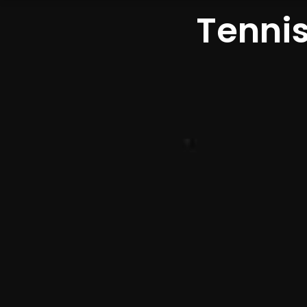
Tennis