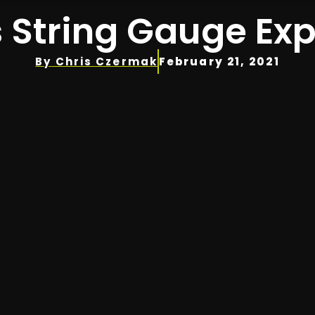
 String Gauge Ex
By
Chris Czermak
February 21, 2021