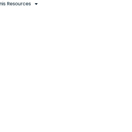
nis Resources