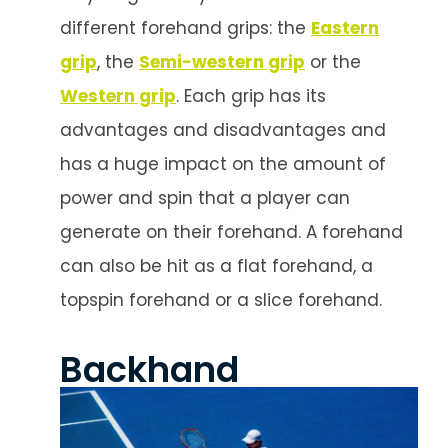
different forehand grips: the
Eastern
grip
, the
Semi-western grip
or the
Western grip
. Each grip has its
advantages and disadvantages and
has a huge impact on the amount of
power and spin that a player can
generate on their forehand. A forehand
can also be hit as a flat forehand, a
topspin forehand or a slice forehand.
Backhand