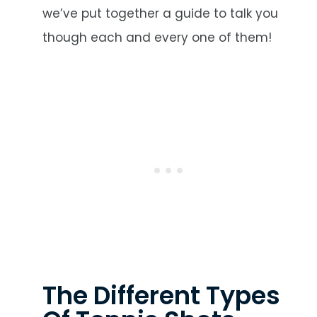
we’ve put together a guide to talk you
though each and every one of them!
The Different Types