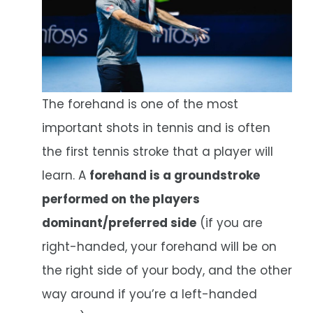
The forehand is one of the most
important shots in tennis and is often
the first tennis stroke that a player will
learn. A
forehand is a groundstroke
performed on the players
dominant/preferred side
(if you are
right-handed, your forehand will be on
the right side of your body, and the other
way around if you’re a left-handed