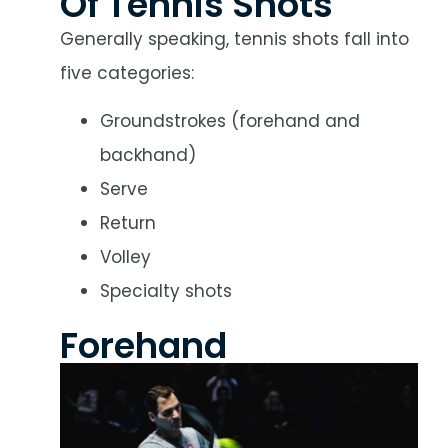
Of Tennis Shots
Generally speaking, tennis shots fall into
five categories:
Groundstrokes (forehand and
backhand)
Serve
Return
Volley
Specialty shots
Forehand