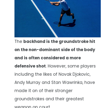
The
backhand is the groundstroke hit
on the non-dominant side of the body
and is often considered a more
defensive shot
. However, some players
including the likes of Novak Djokovic,
Andy Murray and Stan Wawrinka, have
made it on of their stronger
groundstrokes and their greatest
weapon on court.