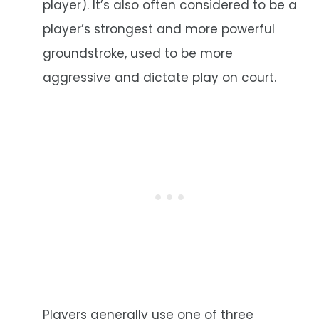
player). It’s also often considered to be a
player’s strongest and more powerful
groundstroke, used to be more
aggressive and dictate play on court.
Players generally use one of three