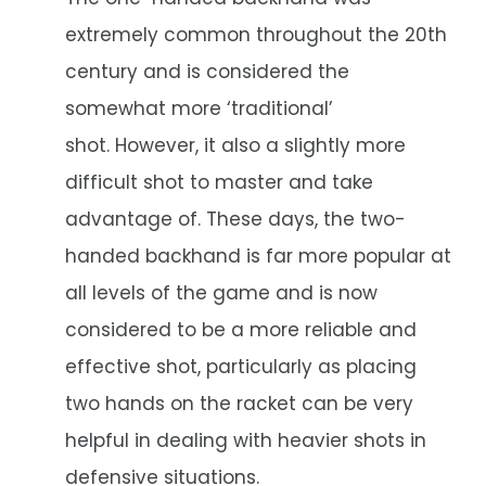
extremely common throughout the 20th
century and is considered the
somewhat more ‘traditional’
shot. However, it also a slightly more
difficult shot to master and take
advantage of. These days, the two-
handed backhand is far more popular at
all levels of the game and is now
considered to be a more reliable and
effective shot, particularly as placing
two hands on the racket can be very
helpful in dealing with heavier shots in
defensive situations.