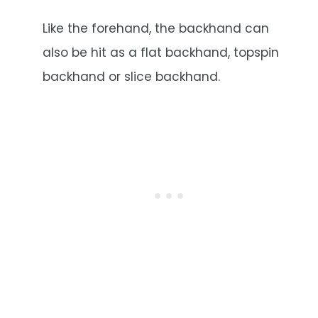
Like the forehand, the backhand can
also be hit as a flat backhand, topspin
backhand or slice backhand.