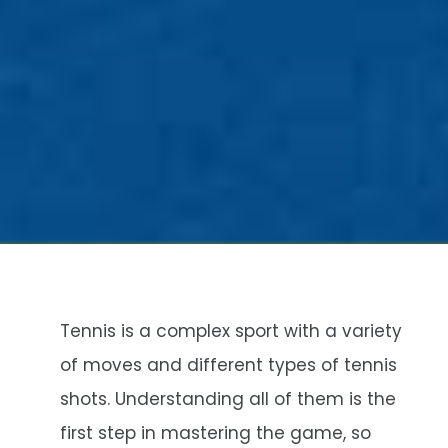
Tennis is a complex sport with a variety
of moves and different types of tennis
shots. Understanding all of them is the
first step in mastering the game, so