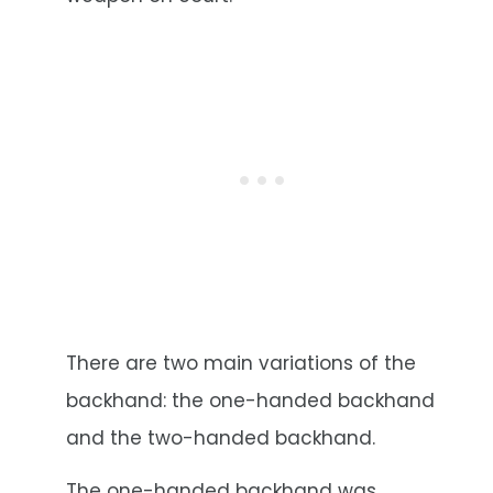
There are two main variations of the
backhand: the one-handed backhand
and the two-handed backhand.
The one-handed backhand was