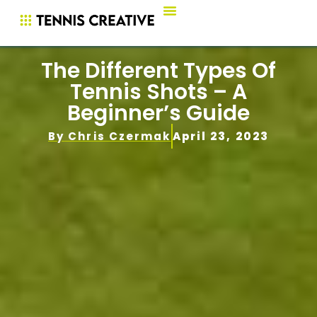
The Different Types Of
Tennis Shots – A
Beginner’s Guide
By
Chris Czermak
April 23, 2023