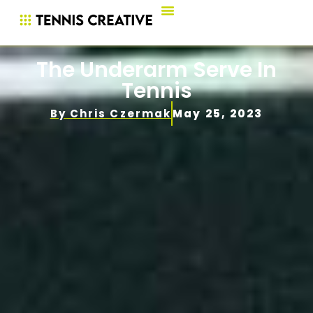
The Underarm Serve In
Tennis
By
Chris Czermak
May 25, 2023