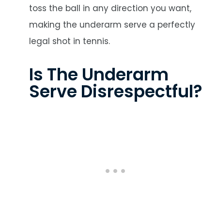
toss the ball in any direction you want,
making the underarm serve a perfectly
legal shot in tennis.
Is The Underarm
Serve Disrespectful?