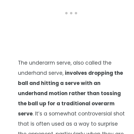
The underarm serve, also called the
underhand serve,
involves dropping the
ball and hitting a serve with an
underhand motion rather than tossing
the ball up for a traditional overarm
serve
. It’s a somewhat controversial shot
that is often used as a way to surprise
the opponent, particularly when they are