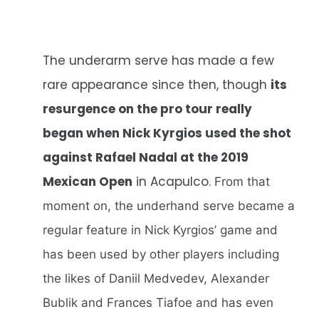
The underarm serve has made a few
rare appearance since then, though
its
resurgence on the pro tour really
began when Nick Kyrgios used the shot
against Rafael Nadal at the 2019
Mexican Open
in Acapulco.
From that
moment on, the underhand serve became a
regular feature in Nick Kyrgios’ game and
has been used by other players including
the likes of Daniil Medvedev, Alexander
Bublik and Frances Tiafoe and has even