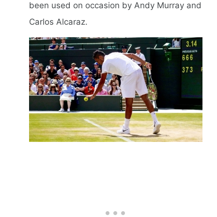
been used on occasion by Andy Murray and
Carlos Alcaraz.