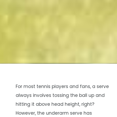
For most tennis players and fans, a serve
always involves tossing the ball up and
hitting it above head height, right?
However, the underarm serve has