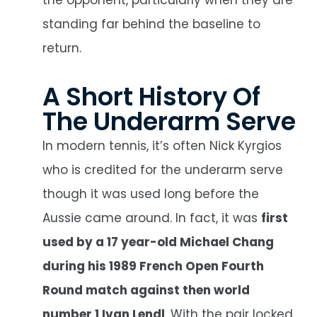
standing far behind the baseline to
return.
A Short History Of
The Underarm Serve
In modern tennis, it’s often Nick Kyrgios
who is credited for the underarm serve
though it was used long before the
Aussie came around. In fact, it was
first
used by a 17 year-old Michael Chang
during his 1989 French Open Fourth
Round match against then world
number 1 Ivan Lendl
. With the pair locked