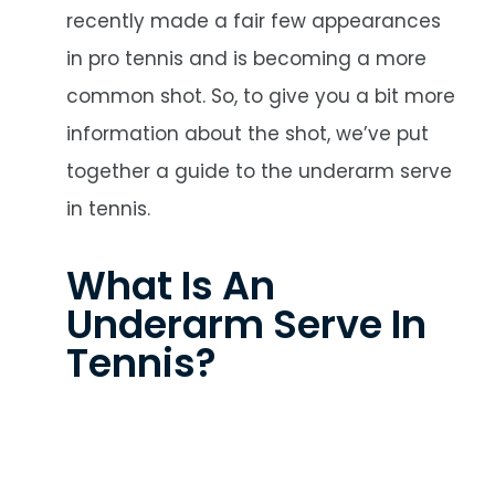
recently made a fair few appearances
in pro tennis and is becoming a more
common shot. So, to give you a bit more
information about the shot, we’ve put
together a guide to the underarm serve
in tennis.
What Is An
Underarm Serve In
Tennis?