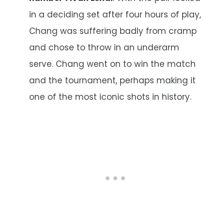
in a deciding set after four hours of play,
Chang was suffering badly from cramp
and chose to throw in an underarm
serve. Chang went on to win the match
and the tournament, perhaps making it
one of the most iconic shots in history.