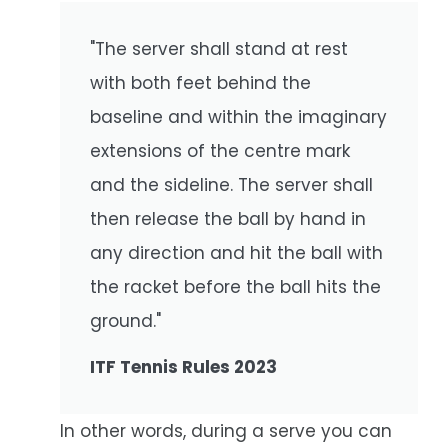
"The server shall stand at rest
with both feet behind the
baseline and within the imaginary
extensions of the centre mark
and the sideline. The server shall
then release the ball by hand in
any direction and hit the ball with
the racket before the ball hits the
ground."
ITF Tennis Rules 2023
In other words, during a serve you can