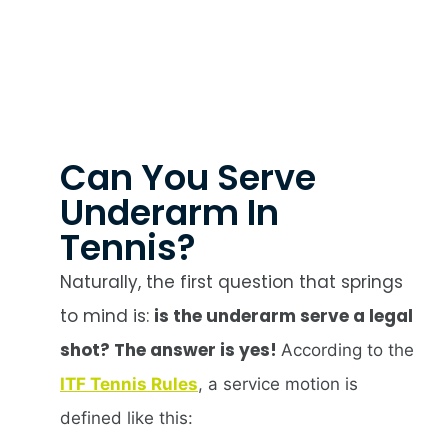
Can You Serve
Underarm In
Tennis?
Naturally, the first question that springs
to mind is:
is the underarm serve a legal
shot? The answer is yes!
According to the
ITF Tennis Rules
, a service motion is
defined like this: