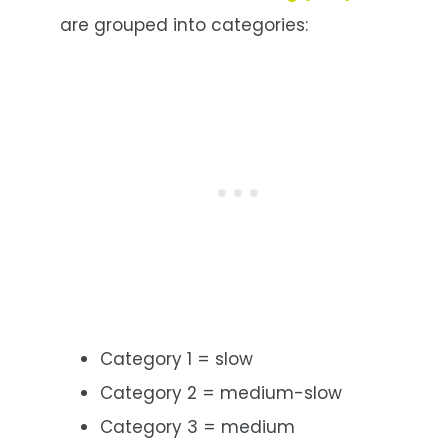
are grouped into categories:
Category 1 = slow
Category 2 = medium-slow
Category 3 = medium