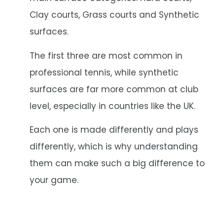
Clay courts, Grass courts and Synthetic
surfaces.
The first three are most common in
professional tennis, while synthetic
surfaces are far more common at club
level, especially in countries like the UK.
Each one is made differently and plays
differently, which is why understanding
them can make such a big difference to
your game.