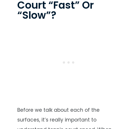
Court “Fast” Or
“Slow”?
Before we talk about each of the
surfaces, it’s really important to