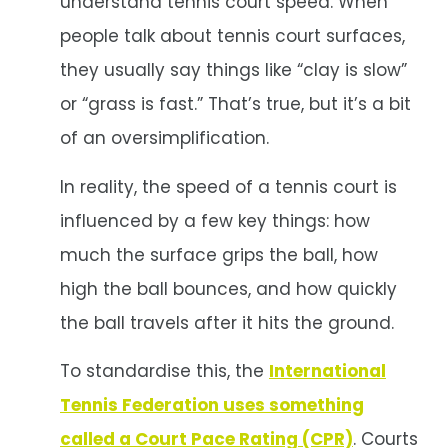
understand tennis court speed. When
people talk about tennis court surfaces,
they usually say things like “clay is slow”
or “grass is fast.” That’s true, but it’s a bit
of an oversimplification.
In reality, the speed of a tennis court is
influenced by a few key things: how
much the surface grips the ball, how
high the ball bounces, and how quickly
the ball travels after it hits the ground.
To standardise this, the
International
Tennis Federation uses something
called a Court Pace Rating (CPR)
. Courts