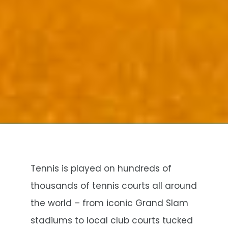
Tennis is played on hundreds of
thousands of tennis courts all around
the world – from iconic Grand Slam
stadiums to local club courts tucked