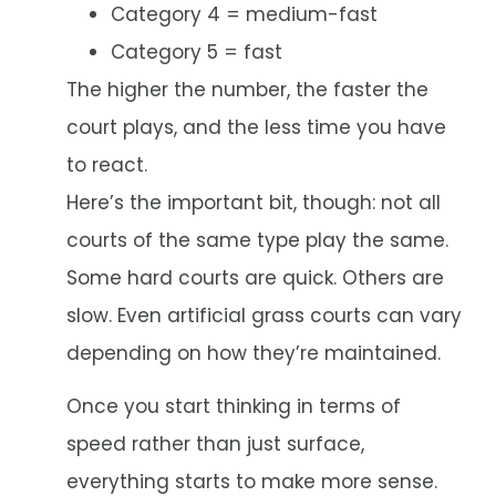
Category 4 = medium-fast
Category 5 = fast
The higher the number, the faster the
court plays, and the less time you have
to react.
Here’s the important bit, though: not all
courts of the same type play the same.
Some hard courts are quick. Others are
slow. Even artificial grass courts can vary
depending on how they’re maintained.
Once you start thinking in terms of
speed rather than just surface,
everything starts to make more sense.