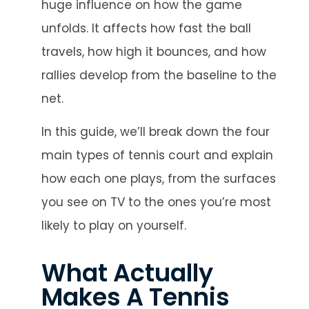
huge influence on how the game
unfolds. It affects how fast the ball
travels, how high it bounces, and how
rallies develop from the baseline to the
net.
In this guide, we’ll break down the four
main types of tennis court and explain
how each one plays, from the surfaces
you see on TV to the ones you’re most
likely to play on yourself.
What Actually
Makes A Tennis