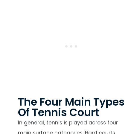
The Four Main Types
Of Tennis Court
In general, tennis is played across four
main surface categories: Hard courts,