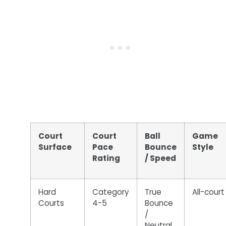
Court
Court
Ball
Game
Surface
Pace
Bounce
Style
Rating
/ Speed
Hard
Category
True
All-court
Courts
4-5
Bounce
/
Neutral