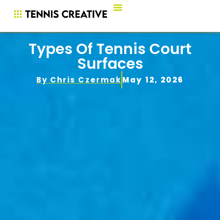
Types Of Tennis Court
Surfaces
By
Chris Czermak
May 12, 2026