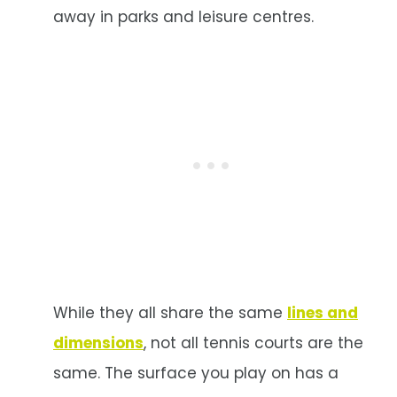
away in parks and leisure centres.
While they all share the same
lines and
dimensions
, not all tennis courts are the
same. The surface you play on has a